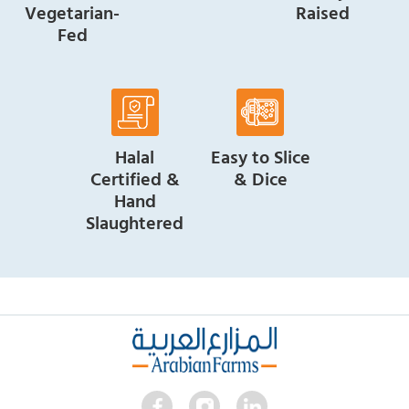
Vegetarian-
Raised
Fed
Halal
Easy to Slice
Certified &
& Dice
Hand
Slaughtered