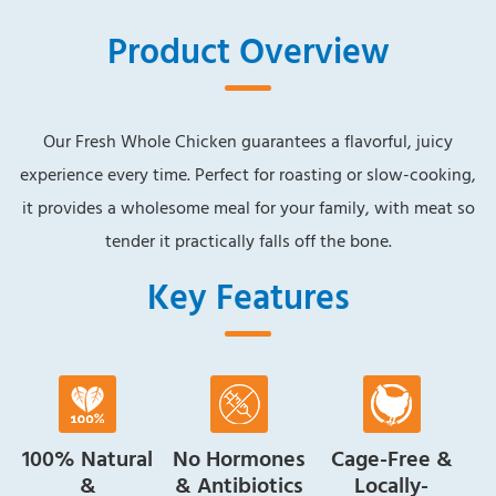
Product Overview
Our Fresh Whole Chicken guarantees a flavorful, juicy
experience every time. Perfect for roasting or slow-cooking,
it provides a wholesome meal for your family, with meat so
tender it practically falls off the bone.
Key Features
100% Natural
No Hormones
Cage-Free &
&
& Antibiotics
Locally-