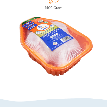
1400 Gram