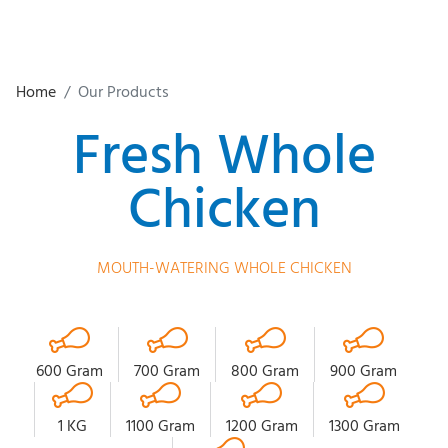
Home
Our Products
Fresh Whole
Chicken
MOUTH-WATERING WHOLE CHICKEN
600 Gram
700 Gram
800 Gram
900 Gram
1 KG
1100 Gram
1200 Gram
1300 Gram